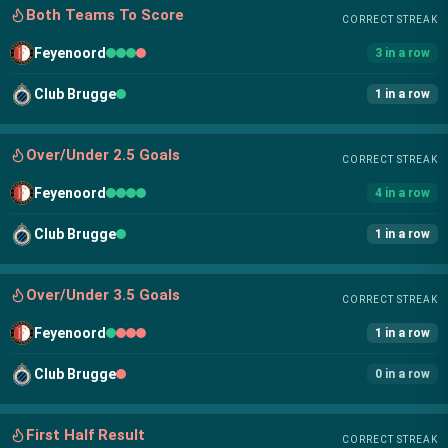
Both Teams To Score
CORRECT STREAK
Feyenoord
3 in a row
Club Brugge
1 in a row
Over/Under 2.5 Goals
CORRECT STREAK
Feyenoord
4 in a row
Club Brugge
1 in a row
Over/Under 3.5 Goals
CORRECT STREAK
Feyenoord
1 in a row
Club Brugge
0 in a row
First Half Result
CORRECT STREAK