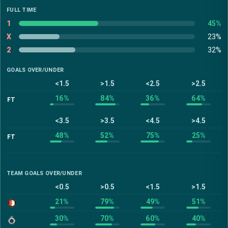
FULL TIME
1
45
%
X
23
%
2
32
%
GOALS OVER/UNDER
<1.5
>1.5
<2.5
>2.5
16
%
84
%
36
%
64
%
FT
<3.5
>3.5
<4.5
>4.5
48
%
52
%
75
%
25
%
FT
TEAM GOALS OVER/UNDER
<0.5
>0.5
<1.5
>1.5
21
%
79
%
49
%
51
%
30
%
70
%
60
%
40
%