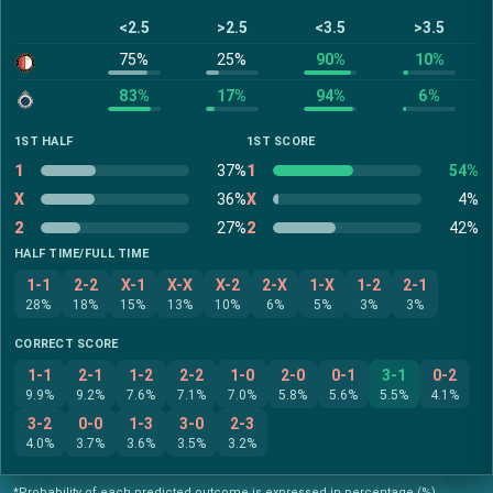
<2.5
>2.5
<3.5
>3.5
75
%
25
%
90
%
10
%
83
%
17
%
94
%
6
%
1ST HALF
1ST SCORE
1
37
%
1
54
%
X
36
%
X
4
%
2
27
%
2
42
%
HALF TIME/FULL TIME
1-1
2-2
X-1
X-X
X-2
2-X
1-X
1-2
2-1
28
%
18
%
15
%
13
%
10
%
6
%
5
%
3
%
3
%
CORRECT SCORE
1-1
2-1
1-2
2-2
1-0
2-0
0-1
3-1
0-2
9.9
%
9.2
%
7.6
%
7.1
%
7.0
%
5.8
%
5.6
%
5.5
%
4.1
%
3-2
0-0
1-3
3-0
2-3
4.0
%
3.7
%
3.6
%
3.5
%
3.2
%
*Probability of each predicted outcome is expressed in percentage (%)