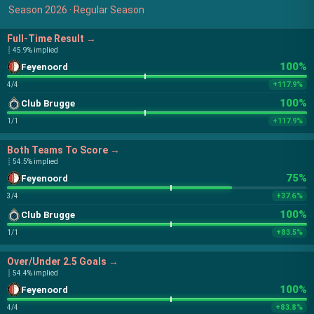
Season 2026 · Regular Season
Full-Time Result
→
┊
45.9% implied
100
%
Feyenoord
Strongly a
+
117.9
%
4
/
4
100
%
Club Brugge
Strongly a
+
117.9
%
1
/
1
Both Teams To Score
→
┊
54.5% implied
75
%
Feyenoord
Strongly 
+
37.6
%
3
/
4
100
%
Club Brugge
Strongly 
+
83.5
%
1
/
1
Over/Under 2.5 Goals
→
┊
54.4% implied
100
%
Feyenoord
Strongly a
+
83.8
%
4
/
4