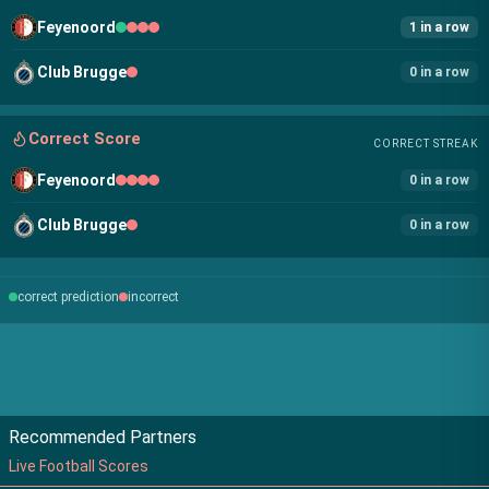
Feyenoord
1 in a row
Club Brugge
0 in a row
Correct Score
CORRECT STREAK
Feyenoord
0 in a row
Club Brugge
0 in a row
correct prediction
incorrect
Recommended Partners
Live Football Scores