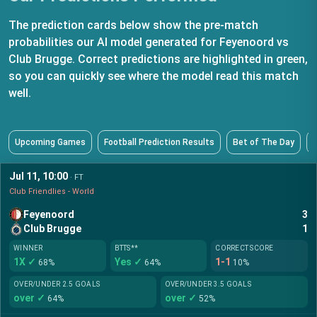
The prediction cards below show the pre-match
probabilities our AI model generated for Feyenoord vs
Club Brugge. Correct predictions are highlighted in green,
so you can quickly see where the model read this match
well.
Upcoming Games
Football Prediction Results
Bet of The Day
Jul 11, 10:00
·
FT
Club Friendlies - World
Feyenoord
3
Club Brugge
1
WINNER
BTTS**
CORRECT SCORE
1X
✓
Yes
✓
1-1
68
%
64
%
10
%
OVER/UNDER 2.5 GOALS
OVER/UNDER 3.5 GOALS
over
✓
over
✓
64
%
52
%