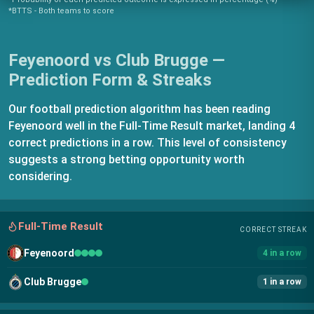
*BTTS - Both teams to score
Feyenoord vs Club Brugge —
Prediction Form & Streaks
Our football prediction algorithm has been reading
Feyenoord well in the Full-Time Result market, landing 4
correct predictions in a row. This level of consistency
suggests a strong betting opportunity worth
considering.
Full-Time Result
CORRECT STREAK
Feyenoord
4 in a row
Club Brugge
1 in a row