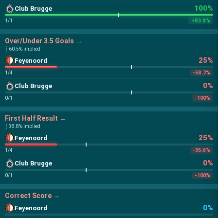
100
%
Club Brugge
Strongly a
+
83.8
%
1
/
1
Over/Under 3.5 Goals
→
┊
60.5% implied
25
%
Feyenoord
Below imp
-58.7
%
1
/
4
0
%
Club Brugge
Below im
-100
%
0
/
1
First Half Result
→
┊
38.8% implied
25
%
Feyenoord
Below imp
-35.6
%
1
/
4
0
%
Club Brugge
Below im
-100
%
0
/
1
Correct Score
→
0
%
Feyenoord