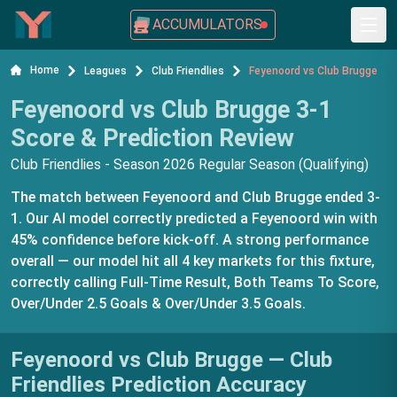
ACCUMULATORS
Home
Leagues
Club Friendlies
Feyenoord vs Club Brugge
Feyenoord vs Club Brugge 3-1
Score & Prediction Review
Club Friendlies - Season 2026 Regular Season (Qualifying)
The match between Feyenoord and Club Brugge ended 3-
1. Our AI model correctly predicted a Feyenoord win with
45% confidence before kick-off. A strong performance
overall — our model hit all 4 key markets for this fixture,
correctly calling Full-Time Result, Both Teams To Score,
Over/Under 2.5 Goals & Over/Under 3.5 Goals.
Feyenoord vs Club Brugge — Club
Friendlies Prediction Accuracy