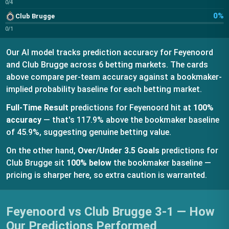
0
/
4
0
%
Club Brugge
0
/
1
Our AI model tracks prediction accuracy for Feyenoord
and Club Brugge across 6 betting markets. The cards
above compare per-team accuracy against a bookmaker-
implied probability baseline for each betting market.
Full-Time Result
predictions for Feyenoord hit at
100%
accuracy
— that's 117.9% above the bookmaker baseline
of 45.9%, suggesting genuine betting value.
On the other hand,
Over/Under 3.5 Goals
predictions for
Club Brugge sit
100% below
the bookmaker baseline —
pricing is sharper here, so extra caution is warranted.
Feyenoord vs Club Brugge 3-1 — How
Our Predictions Performed