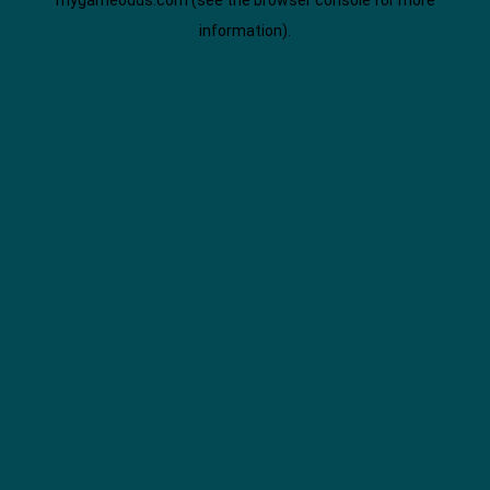
mygameodds.com
(see the
browser console
for more
information).