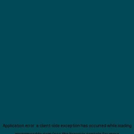
Application error: a
client
-side exception has occurred while loading