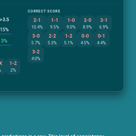
CORRECT SCORE
>3.5
2-1
1-1
1-0
2-0
3-1
10.4
%
9.5
%
9.0
%
8.9
%
6.9
%
15
%
3-0
2-2
1-2
0-0
0-1
3
%
5.7
%
5.3
%
5.1
%
4.5
%
4.4
%
3-2
4.0
%
X
1-2
%
2
%