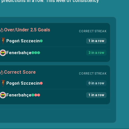
 predictions in a row. This level of consistency
Over/Under 2.5 Goals
CORRECT STREAK
Pogoń Szczecin
1 in a row
Fenerbahçe
3 in a row
Correct Score
CORRECT STREAK
Pogoń Szczecin
0 in a row
Fenerbahçe
1 in a row