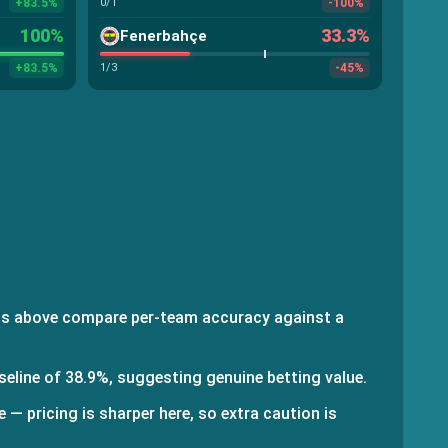
Strongly above implied probability
Below implied probabi
+
83.5
%
0
/
1
-100
%
100
%
33.3
%
Fenerbahçe
Strongly above implied probability
Below implied proba
+
83.5
%
1
/
3
-45
%
rds above compare per-team accuracy against a
line of 38.9%, suggesting genuine betting value.
— pricing is sharper here, so extra caution is