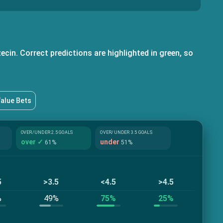
in. Correct predictions are highlighted in green, so
alue Bets
OVER/UNDER 2.5 GOALS
OVER/UNDER 3.5 GOALS
over
✓
under
61
%
51
%
5
>3.5
<4.5
>4.5
%
49
%
75
%
25
%