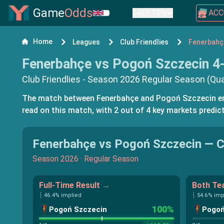
Game
Odds
ACC
DAILY TIPS
Open dropdown
Home
Leagues
Club Friendlies
Fenerbahç
Fenerbahçe vs Pogoń Szczecin 4-
Club Friendlies - Season 2026 Regular Season (Qua
The match between Fenerbahçe and Pogoń Szczecin ended
read on this match, with 2 out of 4 key markets predict
Fenerbahçe vs Pogoń Szczecin — Cl
Season 2026 · Regular Season
Full-Time Result
→
Both Te
┊
46.4% implied
┊
54.6% imp
100
%
Pogoń Szczecin
Pogoń