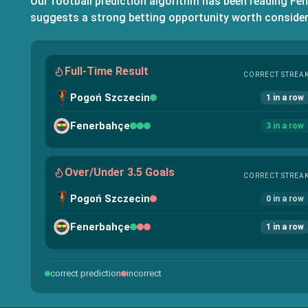
Our football prediction algorithm has been reading Fene
suggests a strong betting opportunity worth consider
Full-Time Result
CORRECT STREA
Pogoń Szczecin
1 in a row
Fenerbahçe
3 in a row
Over/Under 3.5 Goals
CORRECT STREA
Pogoń Szczecin
0 in a row
Fenerbahçe
1 in a row
correct prediction
incorrect