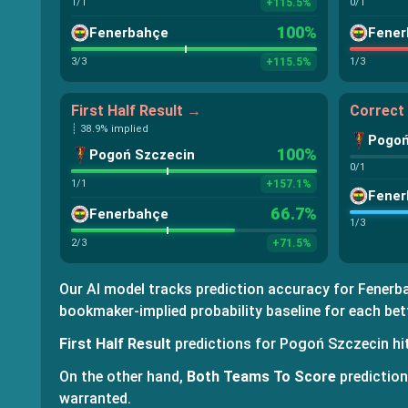
Strongly above implied prob
1
/
1
+
115.5
%
0
/
1
100
%
Fenerbahçe
Fener
Strongly above implied prob
3
/
3
+
115.5
%
1
/
3
First Half Result
→
Correct
┊
38.9% implied
Pogoń
100
%
Pogoń Szczecin
0
/
1
Strongly above implied prob
1
/
1
+
157.1
%
Fener
66.7
%
Fenerbahçe
1
/
3
Strongly above implied pr
2
/
3
+
71.5
%
Our AI model tracks prediction accuracy for Fener
bookmaker-implied probability baseline for each bet
First Half Result
predictions for Pogoń Szczecin hi
On the other hand,
Both Teams To Score
prediction
warranted.