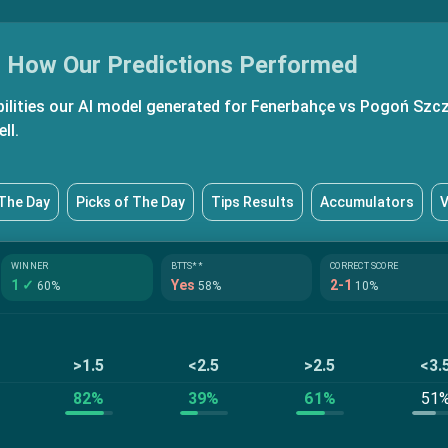
— How Our Predictions Performed
lities our AI model generated for Fenerbahçe vs Pogoń Szczec
ll.
 The Day
Picks of The Day
Tips Results
Accumulators
V
WINNER
BTTS**
CORRECT SCORE
1
✓
Yes
2-1
60
%
58
%
10
%
>1.5
<2.5
>2.5
<3.
82
%
39
%
61
%
51