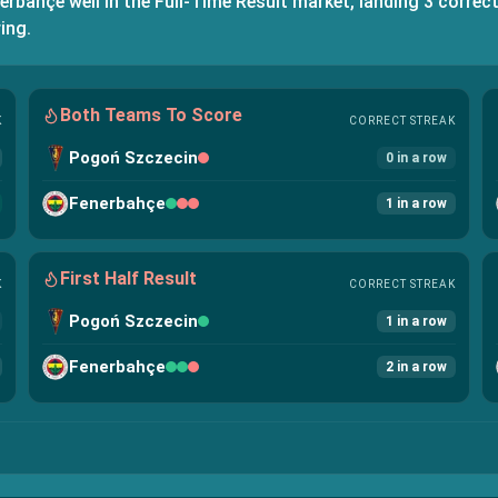
rbahçe well in the Full-Time Result market, landing 3 correct
ing.
Both Teams To Score
K
CORRECT STREAK
Pogoń Szczecin
0 in a row
Fenerbahçe
1 in a row
First Half Result
K
CORRECT STREAK
Pogoń Szczecin
1 in a row
Fenerbahçe
2 in a row