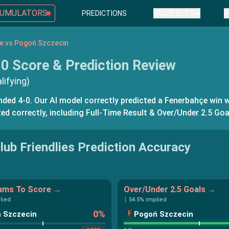
UMULATORS
PREDICTIONS
VALUE BETS
P
Open dropdown
O
e vs Pogoń Szczecin
0 Score & Prediction Review
lifying)
 4-0. Our AI model correctly predicted a Fenerbahçe win wit
ed correctly, including Full-Time Result & Over/Under 2.5 Goa
ub Friendlies Prediction Accuracy
ams To Score
→
Over/Under 2.5 Goals
→
lied
┊
54.5% implied
0
%
 Szczecin
Pogoń Szczecin