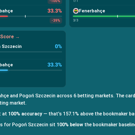
ability
Below implied probability
-100
%
1
/
1
33.3
%
bahçe
Fenerbahçe
ability
Below implied probability
-39
%
3
/
3
 Score
→
0
%
 Szczecin
ability
33.3
%
bahçe
obability
bahçe and Pogoń Szczecin across 6 betting markets. The ca
ting market.
t at
100% accuracy
— that's 157.1% above the bookmaker base
s for Pogoń Szczecin sit
100% below
the bookmaker baseline 