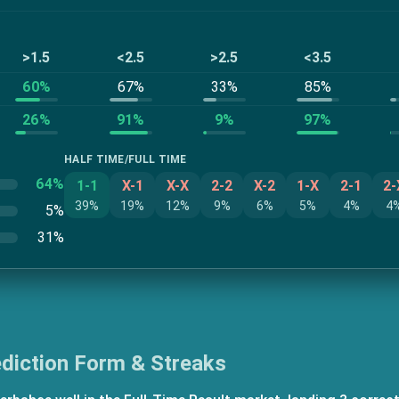
>1.5
<2.5
>2.5
<3.5
60
%
67
%
33
%
85
%
26
%
91
%
9
%
97
%
HALF TIME/FULL TIME
64
%
1-1
X-1
X-X
2-2
X-2
1-X
2-1
2-
39
%
19
%
12
%
9
%
6
%
5
%
4
%
4
5
%
31
%
diction Form & Streaks