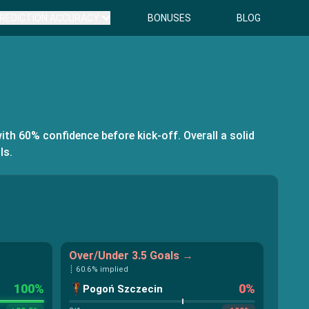
REDICTION ACCURACY
BONUSES
BLOG
pen dropdown
h 60% confidence before kick-off. Overall a solid
ls.
Over/Under 3.5 Goals
→
┊
60.6% implied
100
%
0
%
Pogoń Szczecin