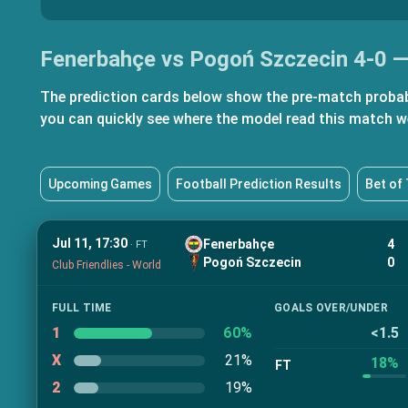
Fenerbahçe vs Pogoń Szczecin 4-0 
The prediction cards below show the pre-match probabi
you can quickly see where the model read this match we
Upcoming Games
Football Prediction Results
Bet of
Jul 11, 17:30
Fenerbahçe
4
·
FT
Pogoń Szczecin
0
Club Friendlies - World
FULL TIME
GOALS OVER/UNDER
1
60
%
<1.5
X
21
%
18
%
FT
2
19
%