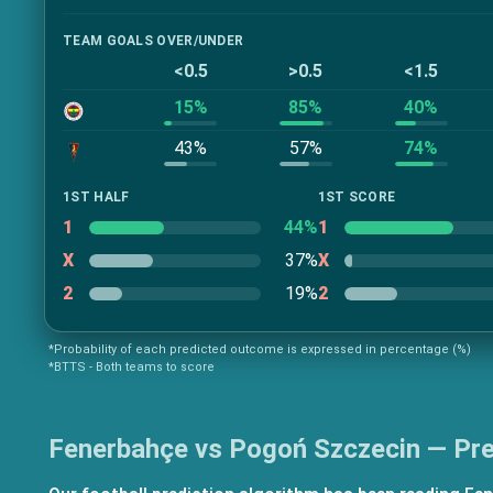
TEAM GOALS OVER/UNDER
<0.5
>0.5
<1.5
15
%
85
%
40
%
43
%
57
%
74
%
1ST HALF
1ST SCORE
1
44
%
1
X
37
%
X
2
19
%
2
*Probability of each predicted outcome is expressed in percentage (%)
*BTTS - Both teams to score
Fenerbahçe vs Pogoń Szczecin — Pre