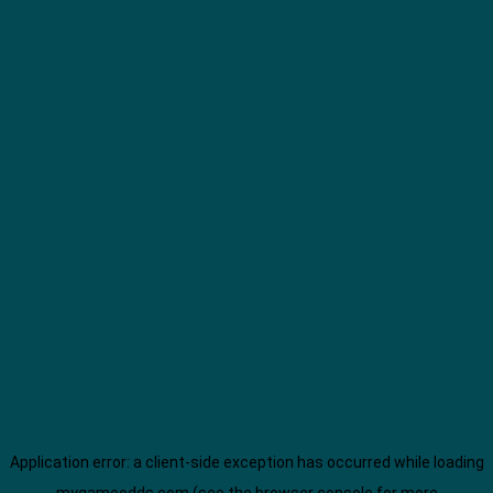
Application error: a
client
-side exception has occurred while loading