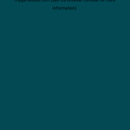
mygameodds.com
(see the
browser console
for more
information).