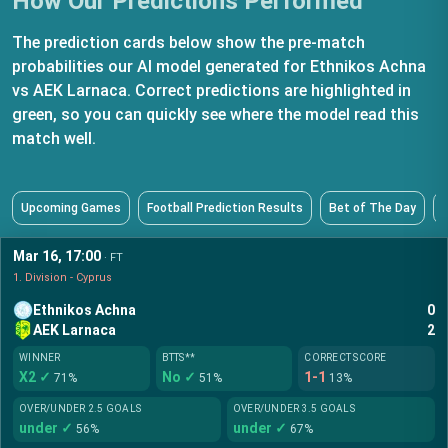
How Our Predictions Performed
The prediction cards below show the pre-match
probabilities our AI model generated for Ethnikos Achna
vs AEK Larnaca. Correct predictions are highlighted in
green, so you can quickly see where the model read this
match well.
Upcoming Games
Football Prediction Results
Bet of The Day
Mar 16, 17:00
·
FT
1. Division - Cyprus
Ethnikos Achna
0
AEK Larnaca
2
WINNER
BTTS**
CORRECT SCORE
X2
✓
No
✓
1-1
71
%
51
%
13
%
OVER/UNDER 2.5 GOALS
OVER/UNDER 3.5 GOALS
under
✓
under
✓
56
%
67
%