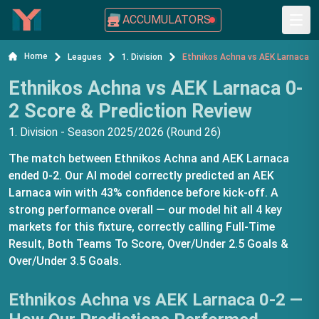
ACCUMULATORS
Home
Leagues
1. Division
Ethnikos Achna vs AEK Larnaca
Ethnikos Achna vs AEK Larnaca 0-
2 Score & Prediction Review
1. Division - Season 2025/2026 (Round 26)
The match between Ethnikos Achna and AEK Larnaca
ended 0-2. Our AI model correctly predicted an AEK
Larnaca win with 43% confidence before kick-off. A
strong performance overall — our model hit all 4 key
markets for this fixture, correctly calling Full-Time
Result, Both Teams To Score, Over/Under 2.5 Goals &
Over/Under 3.5 Goals.
Ethnikos Achna vs AEK Larnaca 0-2 —