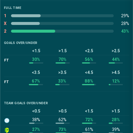
FULL TIME
1
29
%
X
28
%
2
43
%
GOALS OVER/UNDER
<1.5
>1.5
<2.5
>2.5
30
%
70
%
56
%
44
%
FT
<3.5
>3.5
<4.5
>4.5
67
%
33
%
88
%
12
%
FT
TEAM GOALS OVER/UNDER
<0.5
>0.5
<1.5
>1.5
38
%
62
%
72
%
28
%
27
%
73
%
61
%
39
%