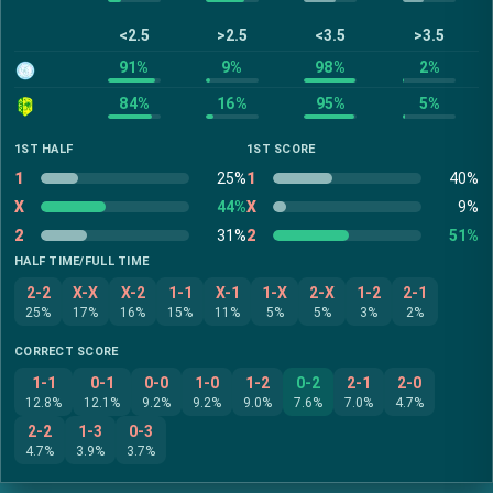
<2.5
>2.5
<3.5
>3.5
91
%
9
%
98
%
2
%
84
%
16
%
95
%
5
%
1ST HALF
1ST SCORE
1
25
%
1
40
%
X
44
%
X
9
%
2
31
%
2
51
%
HALF TIME/FULL TIME
2-2
X-X
X-2
1-1
X-1
1-X
2-X
1-2
2-1
25
%
17
%
16
%
15
%
11
%
5
%
5
%
3
%
2
%
CORRECT SCORE
1-1
0-1
0-0
1-0
1-2
0-2
2-1
2-0
12.8
%
12.1
%
9.2
%
9.2
%
9.0
%
7.6
%
7.0
%
4.7
%
2-2
1-3
0-3
4.7
%
3.9
%
3.7
%