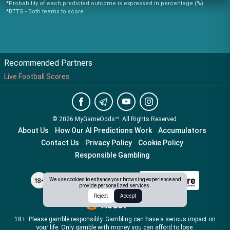
*Probability of each predicted outcome is expressed in percentage (%)
*BTTS - Both teams to score
Recommended Partners
Live Football Scores
©
2026
MyGameOdds™
.
All Rights Reserved.
About Us
How Our AI Predictions Work
Accumulators
Contact Us
Privacy Policy
Cookie Policy
Responsible Gambling
We use cookies to enhance your browsing experience and
provide personalized services.
Reject
Accept
18+. Please gamble responsibly. Gambling can have a serious impact on
your life. Only gamble with money you can afford to lose.