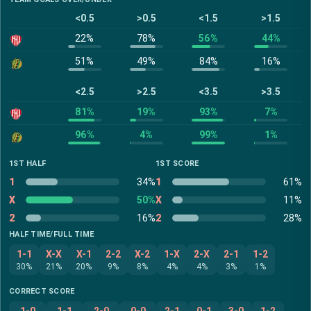
<0.5
>0.5
<1.5
>1.5
22
%
78
%
56
%
44
%
51
%
49
%
84
%
16
%
<2.5
>2.5
<3.5
>3.5
81
%
19
%
93
%
7
%
96
%
4
%
99
%
1
%
1ST HALF
1ST SCORE
1
34
%
1
61
%
X
50
%
X
11
%
2
16
%
2
28
%
HALF TIME/FULL TIME
1-1
X-X
X-1
2-2
X-2
1-X
2-X
2-1
1-2
30
%
21
%
20
%
9
%
8
%
4
%
4
%
3
%
1
%
CORRECT SCORE