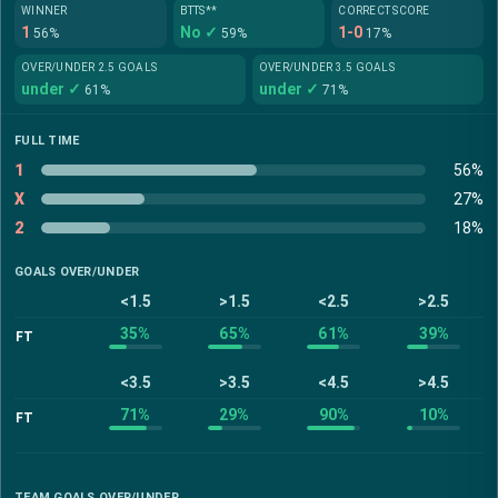
WINNER
BTTS**
CORRECT SCORE
1
No
✓
1-0
56
%
59
%
17
%
OVER/UNDER 2.5 GOALS
OVER/UNDER 3.5 GOALS
under
✓
under
✓
61
%
71
%
FULL TIME
1
56
%
X
27
%
2
18
%
GOALS OVER/UNDER
<1.5
>1.5
<2.5
>2.5
35
%
65
%
61
%
39
%
FT
<3.5
>3.5
<4.5
>4.5
71
%
29
%
90
%
10
%
FT
TEAM GOALS OVER/UNDER