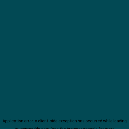
Application error: a
client
-side exception has occurred while loading