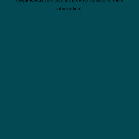
mygameodds.com
(see the
browser console
for more
information).