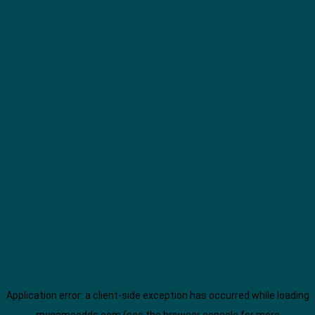
Application error: a
client
-side exception has occurred while loading