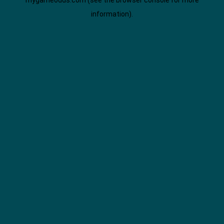
mygameodds.com
(see the
browser console
for more
information).