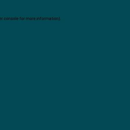
r console
for more information).