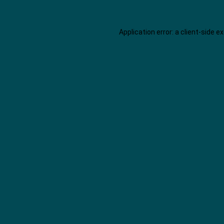
Application error: a
client
-side e