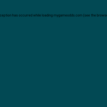
xception has occurred while loading
mygameodds.com
(see the
browse