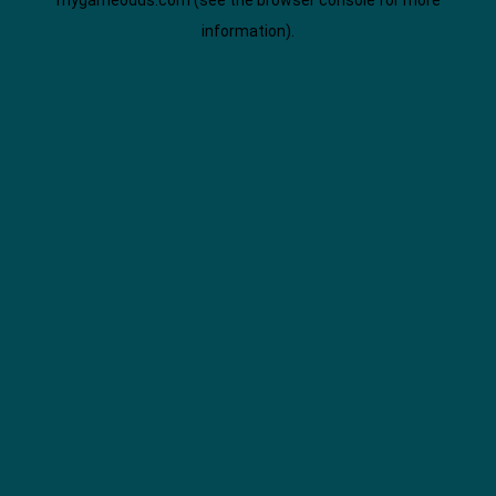
mygameodds.com
(see the
browser console
for more
information).