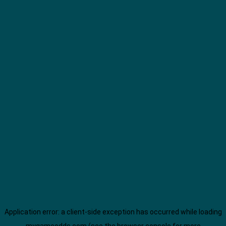
Application error: a
client
-side exception has occurred while loading