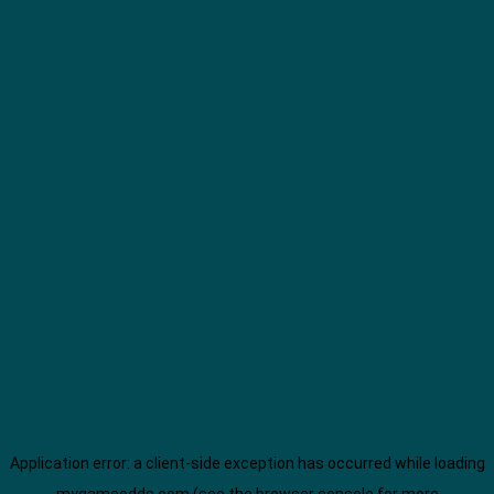
Application error: a
client
-side exception has occurred while loading