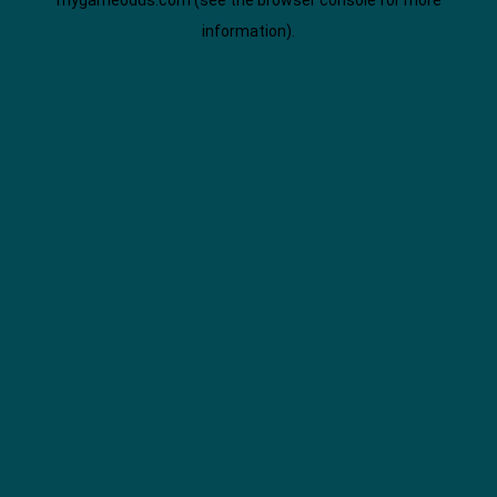
mygameodds.com
(see the
browser console
for more
information).