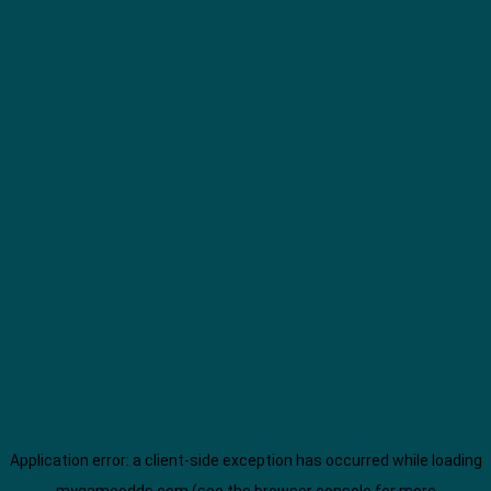
Application error: a
client
-side exception has occurred while loading