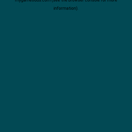
mygameodds.com
(see the
browser console
for more
information).