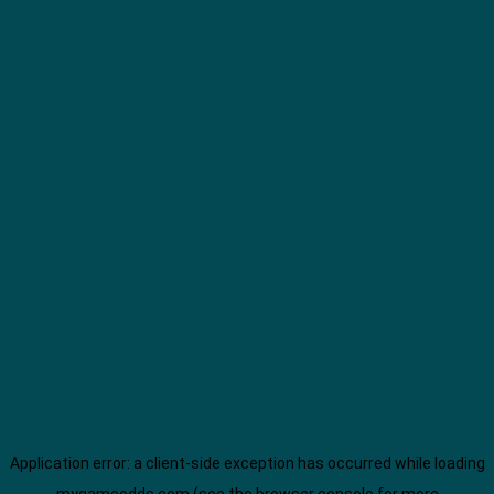
Application error: a
client
-side exception has occurred while loading