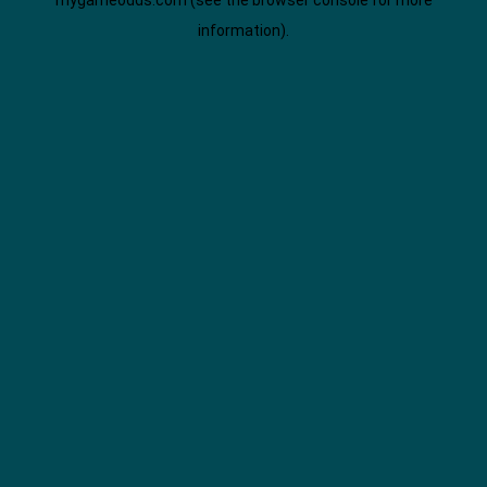
mygameodds.com
(see the
browser console
for more
information).