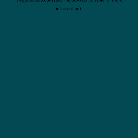
mygameodds.com
(see the
browser console
for more
information).