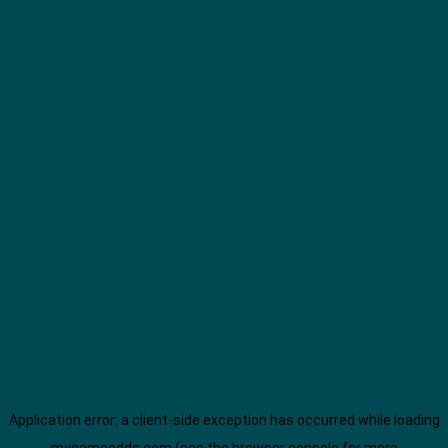
Application error: a
client
-side exception has occurred while loading