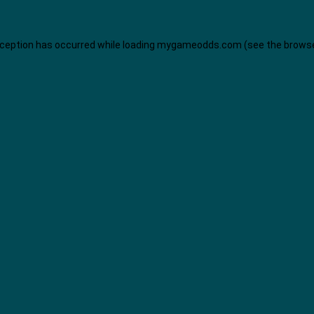
xception has occurred while loading
mygameodds.com
(see the
browse