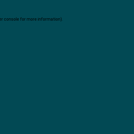
r console
for more information).