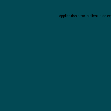
Application error: a
client
-side e