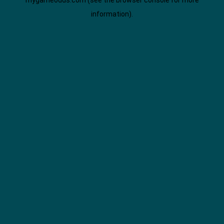
mygameodds.com
(see the
browser console
for more
information).