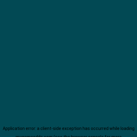
Application error: a
client
-side exception has occurred while loading