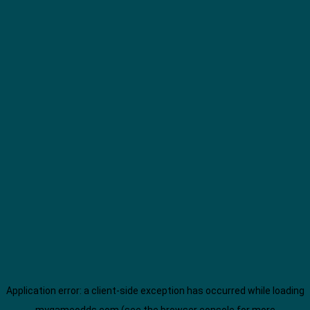
Application error: a
client
-side exception has occurred while loading