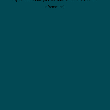
mygameodds.com
(see the
browser console
for more
information).