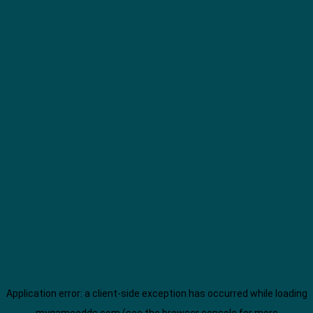
Application error: a
client
-side exception has occurred while loading