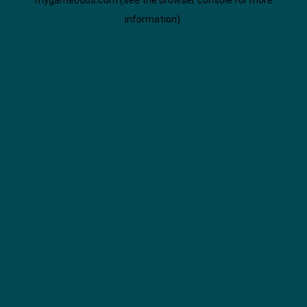
mygameodds.com
(see the
browser console
for more
information).