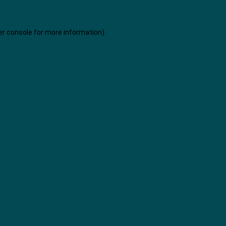
r console
for more information).