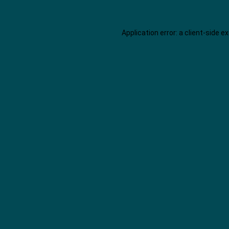
Application error: a
client
-side e