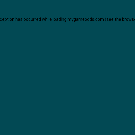
xception has occurred while loading
mygameodds.com
(see the
browse