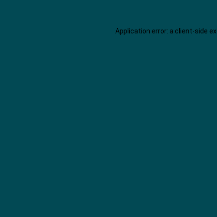
Application error: a
client
-side e