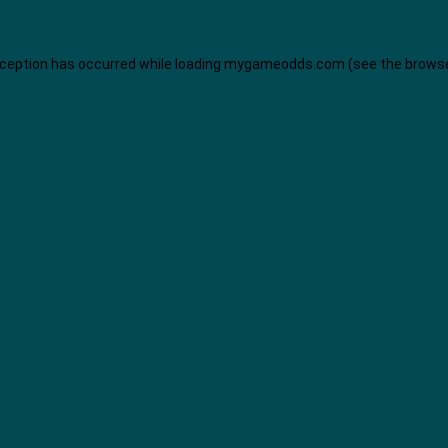
xception has occurred while loading
mygameodds.com
(see the
browse