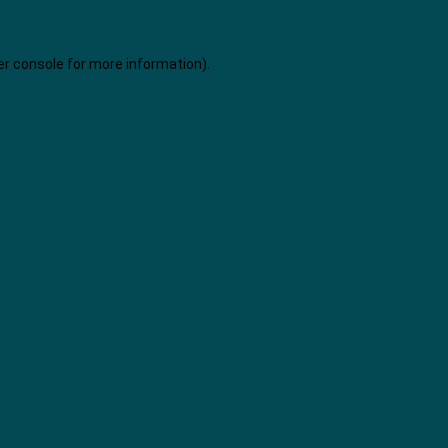
r console
for more information).