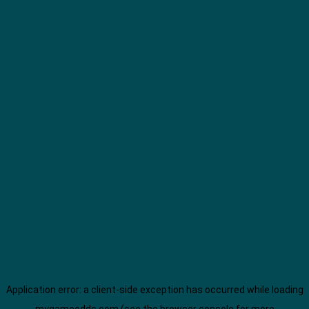
Application error: a
client
-side exception has occurred while loading