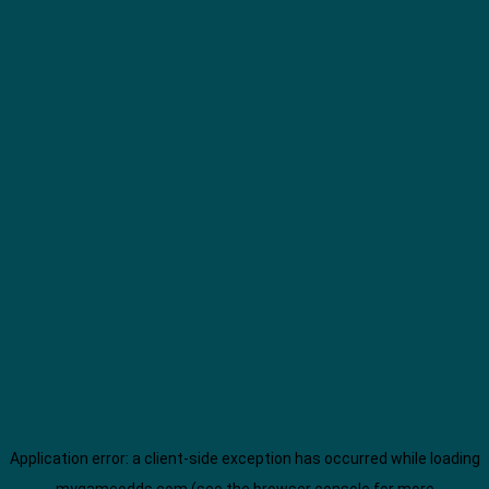
Application error: a
client
-side exception has occurred while loading