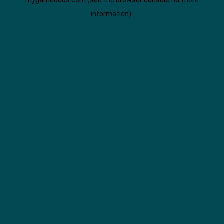
mygameodds.com
(see the
browser console
for more
information).