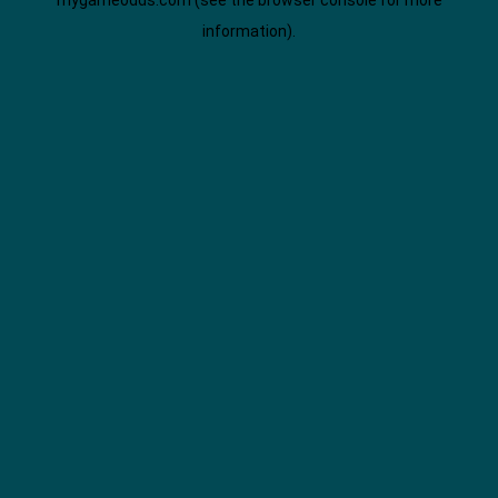
mygameodds.com
(see the
browser console
for more
information).