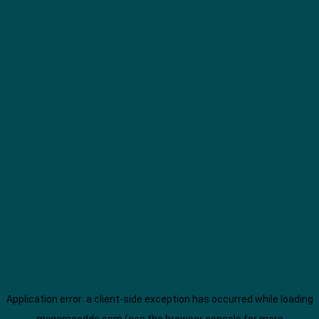
Application error: a
client
-side exception has occurred while loading