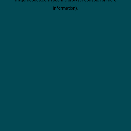
mygameodds.com
(see the
browser console
for more
information).