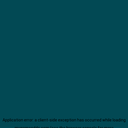
Application error: a
client
-side exception has occurred while loading