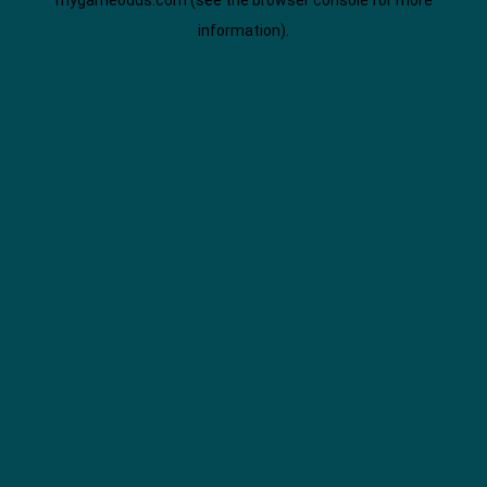
mygameodds.com
(see the
browser console
for more
information).