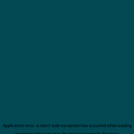
Application error: a
client
-side exception has occurred while loading