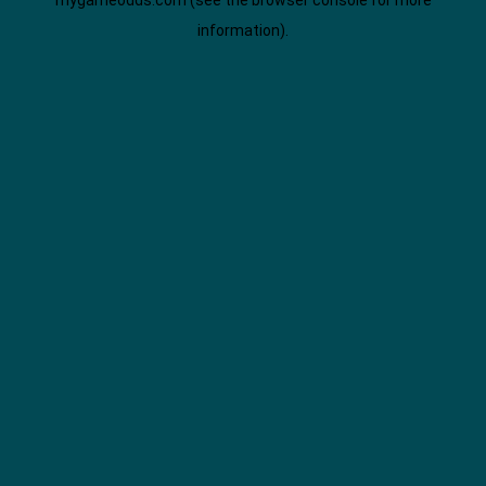
mygameodds.com
(see the
browser console
for more
information).