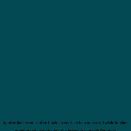
Application error: a
client
-side exception has occurred while loading