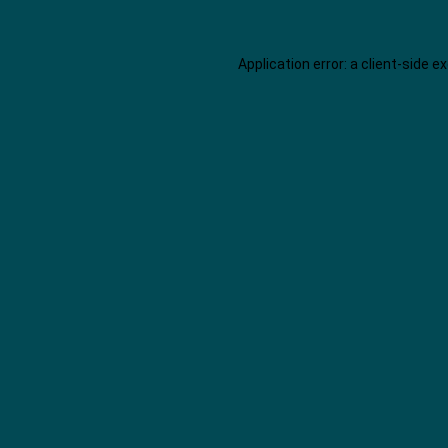
Application error: a
client
-side e