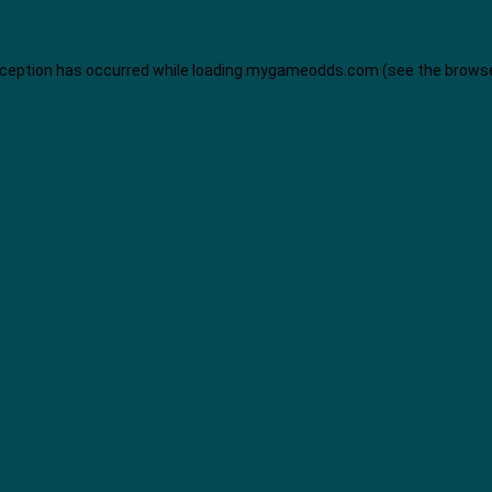
xception has occurred while loading
mygameodds.com
(see the
browse