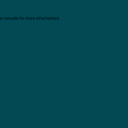
r console
for more information).