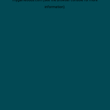
mygameodds.com
(see the
browser console
for more
information).