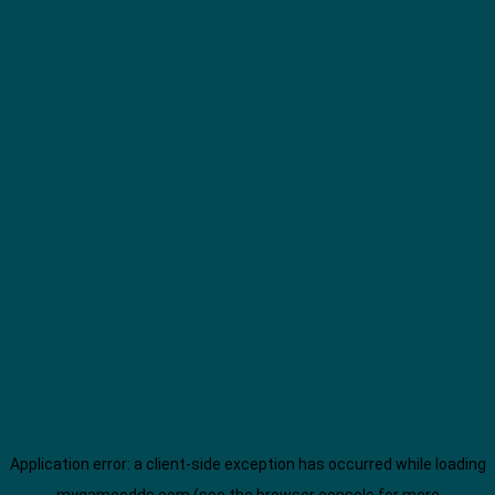
Application error: a
client
-side exception has occurred while loading