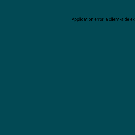
Application error: a
client
-side e