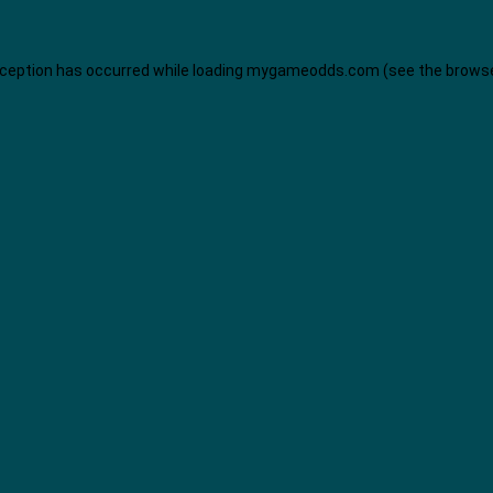
xception has occurred while loading
mygameodds.com
(see the
browse