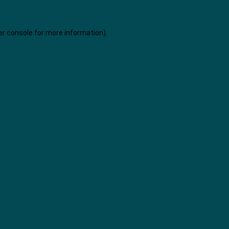
r console
for more information).