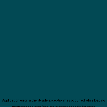
Application error: a
client
-side exception has occurred while loading