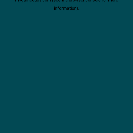
mygameodds.com
(see the
browser console
for more
information).