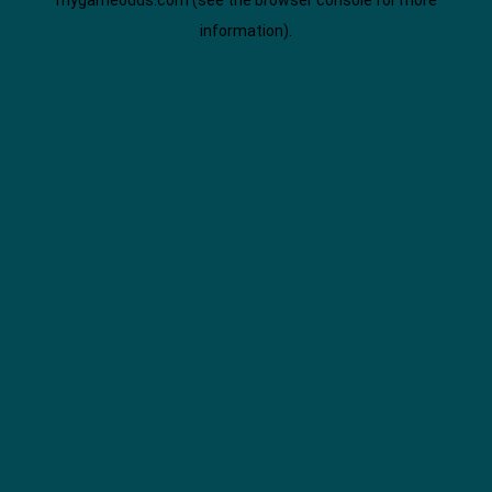
mygameodds.com
(see the
browser console
for more
information).