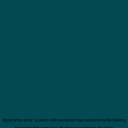
Application error: a
client
-side exception has occurred while loading