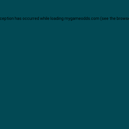
xception has occurred while loading
mygameodds.com
(see the
browse