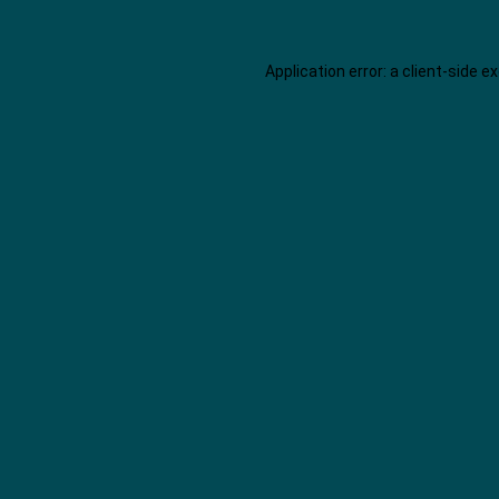
Application error: a
client
-side e