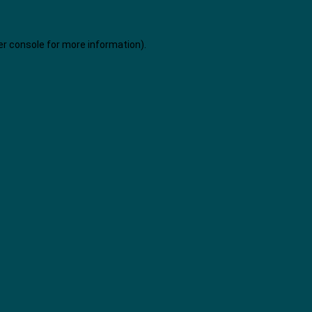
r console
for more information).