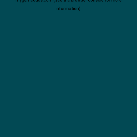
mygameodds.com
(see the
browser console
for more
information).