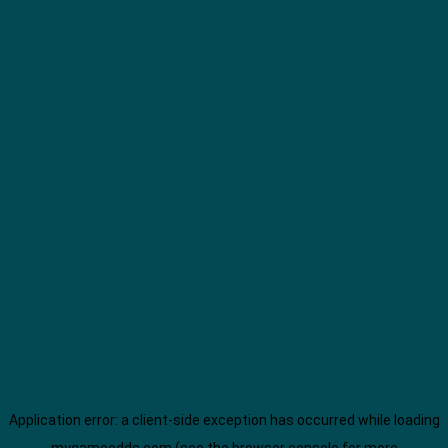
Application error: a
client
-side exception has occurred while loading