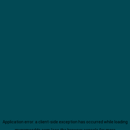
Application error: a
client
-side exception has occurred while loading