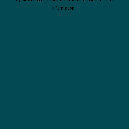
mygameodds.com
(see the
browser console
for more
information).