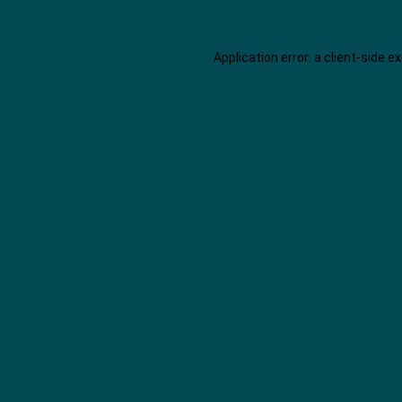
Application error: a
client
-side e