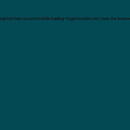
xception has occurred while loading
mygameodds.com
(see the
browse