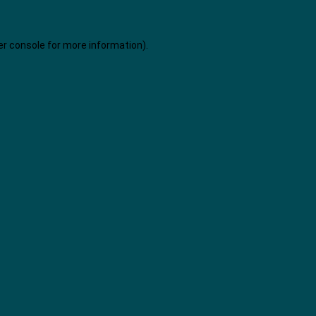
r console
for more information).