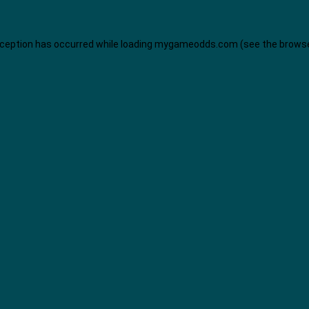
xception has occurred while loading
mygameodds.com
(see the
browse