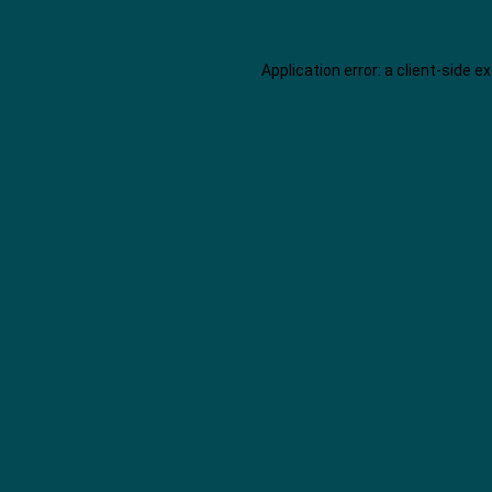
Application error: a
client
-side e