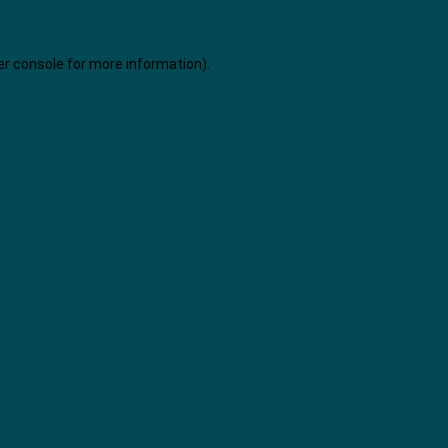
r console
for more information).