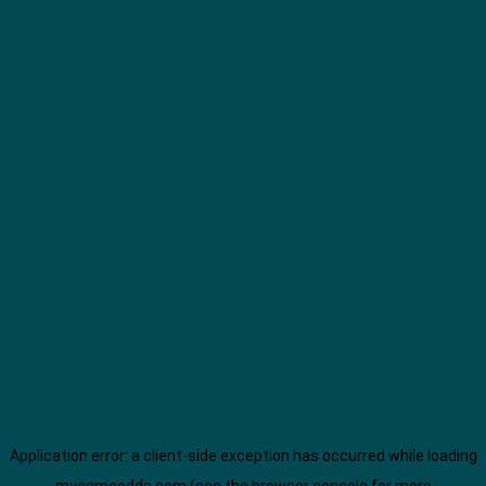
Application error: a
client
-side exception has occurred while loading