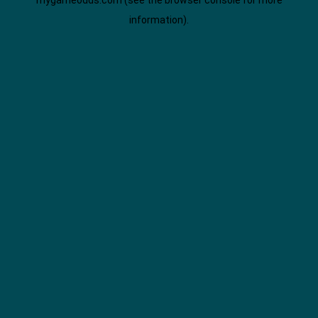
mygameodds.com
(see the
browser console
for more
information).