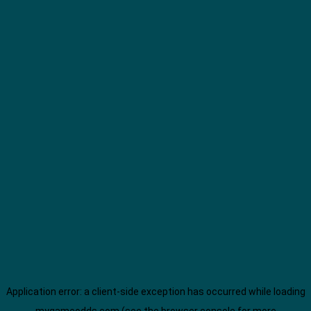
Application error: a
client
-side exception has occurred while loading