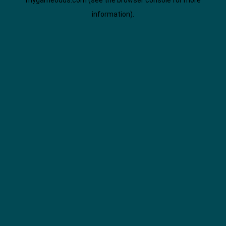
mygameodds.com
(see the
browser console
for more
information).