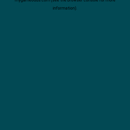
mygameodds.com
(see the
browser console
for more
information).