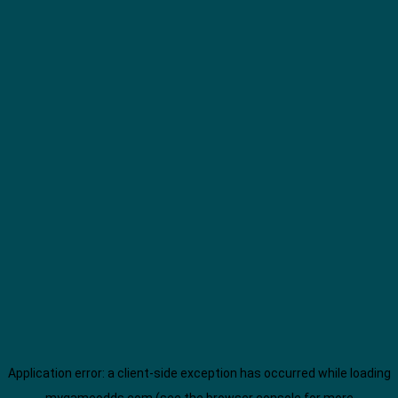
Application error: a
client
-side exception has occurred while loading