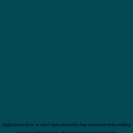
Application error: a
client
-side exception has occurred while loading