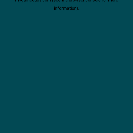
mygameodds.com
(see the
browser console
for more
information).