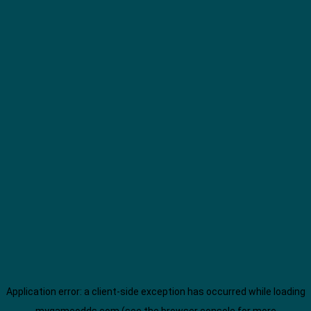
Application error: a
client
-side exception has occurred while loading