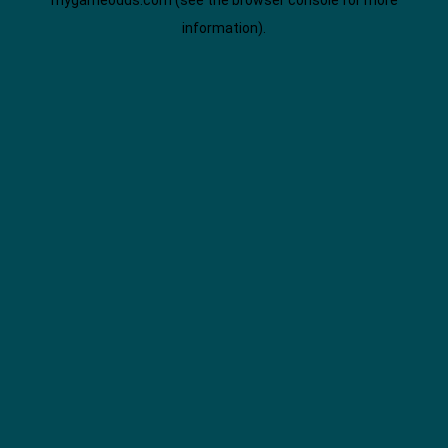
mygameodds.com
(see the
browser console
for more
information).