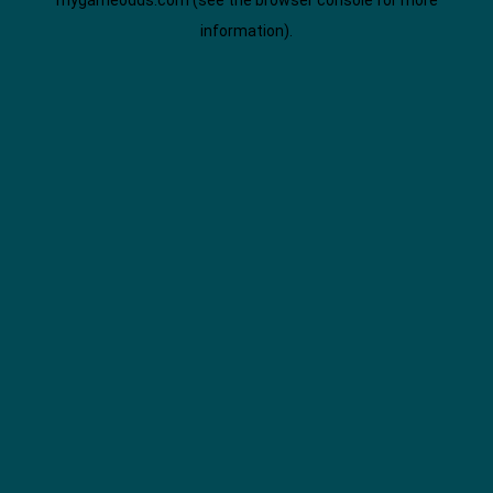
mygameodds.com
(see the
browser console
for more
information).