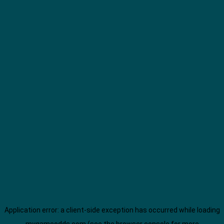
Application error: a
client
-side exception has occurred while loading