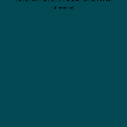
mygameodds.com
(see the
browser console
for more
information).