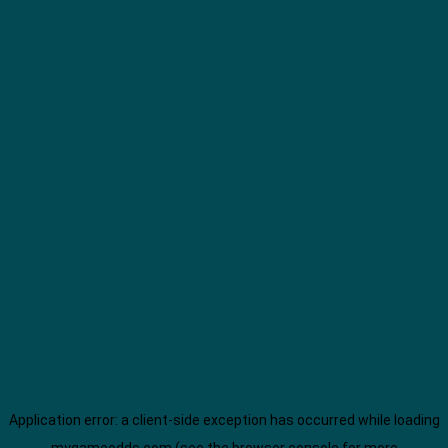
Application error: a
client
-side exception has occurred while loading