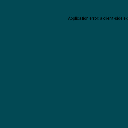
Application error: a
client
-side e