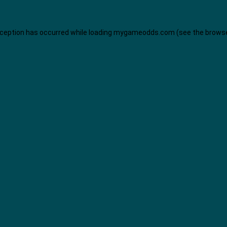
xception has occurred while loading
mygameodds.com
(see the
browse