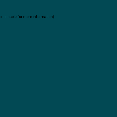
r console
for more information).