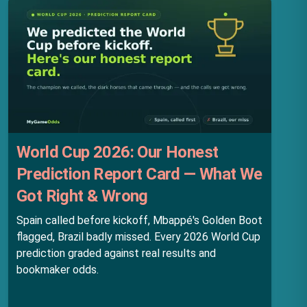
World Cup 2026: Our Honest
Prediction Report Card — What We
Got Right & Wrong
Spain called before kickoff, Mbappé's Golden Boot
flagged, Brazil badly missed. Every 2026 World Cup
prediction graded against real results and
bookmaker odds.