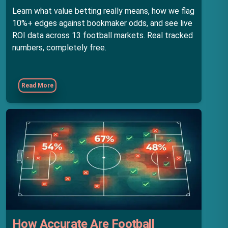
Learn what value betting really means, how we flag
10%+ edges against bookmaker odds, and see live
ROI data across 13 football markets. Real tracked
numbers, completely free.
Read More
How Accurate Are Football