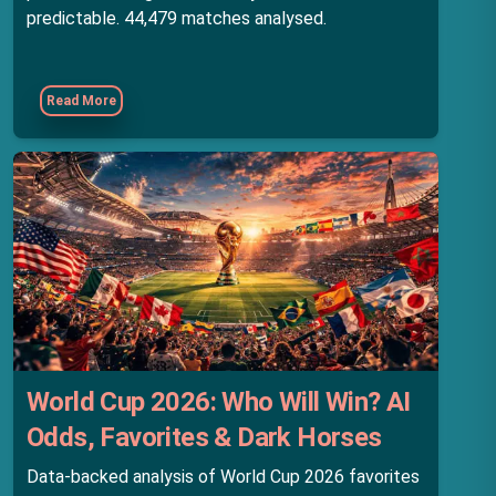
predictable. 44,479 matches analysed.
Read More
World Cup 2026: Who Will Win? AI
Odds, Favorites & Dark Horses
Data-backed analysis of World Cup 2026 favorites