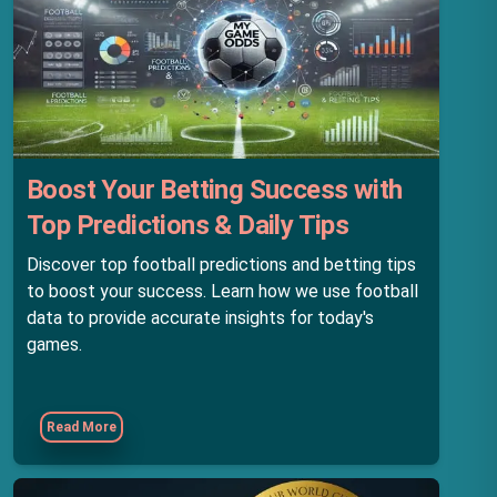
Boost Your Betting Success with
Top Predictions & Daily Tips
Discover top football predictions and betting tips
to boost your success. Learn how we use football
data to provide accurate insights for today's
games.
Read More