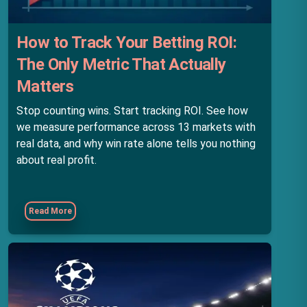
How to Track Your Betting ROI:
The Only Metric That Actually
Matters
Stop counting wins. Start tracking ROI. See how
we measure performance across 13 markets with
real data, and why win rate alone tells you nothing
about real profit.
Read More