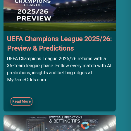
UEFA Champions League 2025/26:
Preview & Predictions
UEFA Champions League 2025/26 returns with a
36-team league phase. Follow every match with AI
predictions, insights and betting edges at
MyGameOdds.com.
Read More