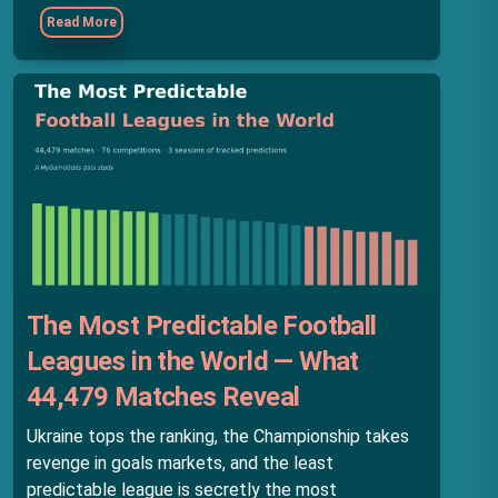
Read More
The Most Predictable Football
Leagues in the World — What
44,479 Matches Reveal
Ukraine tops the ranking, the Championship takes
revenge in goals markets, and the least
predictable league is secretly the most