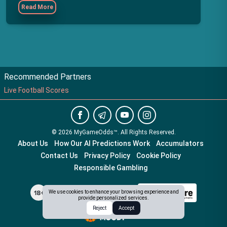
Read More
Recommended Partners
Live Football Scores
©
2026
MyGameOdds™
.
All Rights Reserved.
About Us
How Our AI Predictions Work
Accumulators
Contact Us
Privacy Policy
Cookie Policy
Responsible Gambling
We use cookies to enhance your browsing experience and
provide personalized services.
Reject
Accept