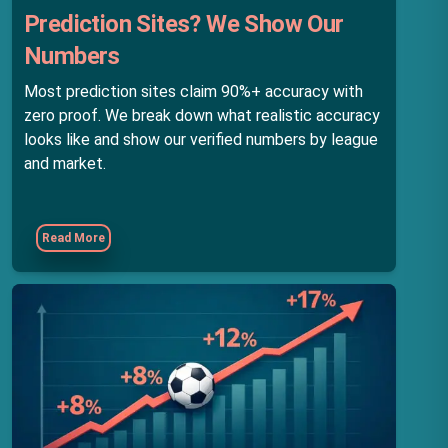
Prediction Sites? We Show Our
Numbers
Most prediction sites claim 90%+ accuracy with
zero proof. We break down what realistic accuracy
looks like and show our verified numbers by league
and market.
Read More