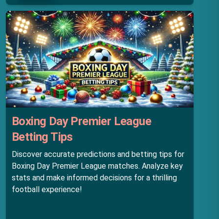
Boxing Day Premier League
Betting Tips
Discover accurate predictions and betting tips for
Boxing Day Premier League matches. Analyze key
stats and make informed decisions for a thrilling
football experience!