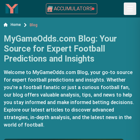
ACCUMULATORS
Home
Blog
MyGameOdds.com Blog: Your
Source for Expert Football
Predictions and Insights
Welcome to MyGameOdds.com Blog, your go-to source
for expert football predictions and insights. Whether
you're a football fanatic or just a curious football fan,
our blog offers valuable analysis, tips, and news to help
you stay informed and make informed betting decisions.
Explore our latest articles to discover advanced
strategies, in-depth analysis, and the latest news in the
world of football.