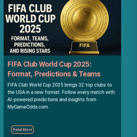
FIFA Club World Cup 2025:
Format, Predictions & Teams
FIFA Club World Cup 2025 brings 32 top clubs to
the USA in a new format. Follow every match with
AI-powered predictions and insights from
MyGameOdds.com.
Read More