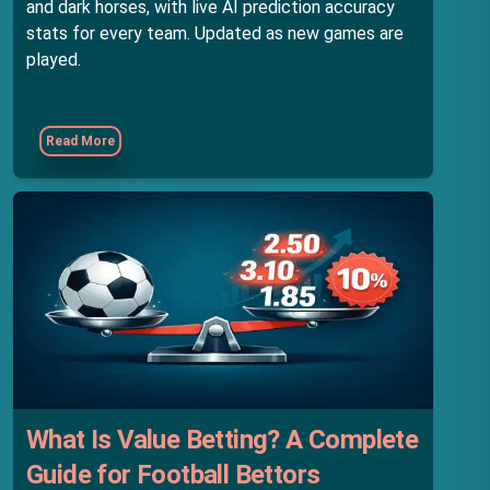
and dark horses, with live AI prediction accuracy
stats for every team. Updated as new games are
played.
Read More
What Is Value Betting? A Complete
Guide for Football Bettors