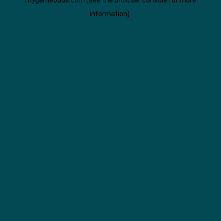
mygameodds.com
(see the
browser console
for more
information).