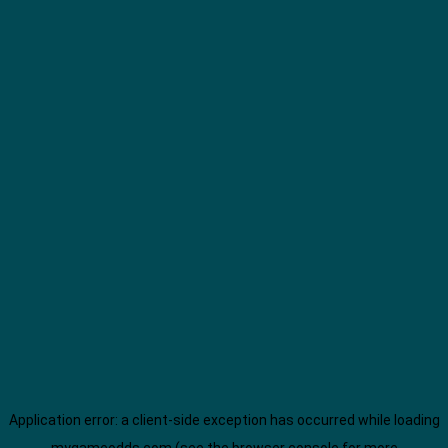
Application error: a
client
-side exception has occurred while loading