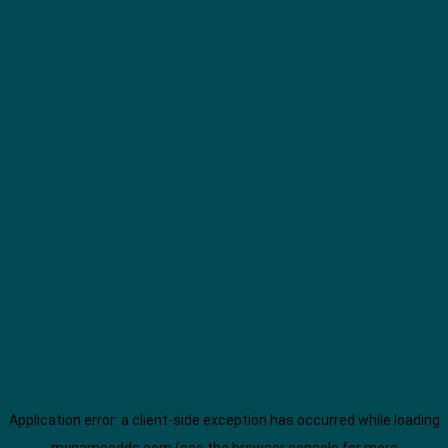
Application error: a
client
-side exception has occurred while loading