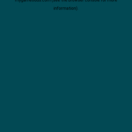
mygameodds.com
(see the
browser console
for more
information).