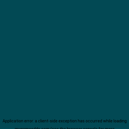
Application error: a
client
-side exception has occurred while loading