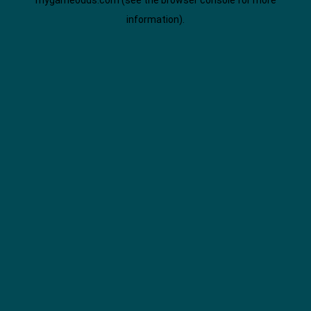
mygameodds.com
(see the
browser console
for more
information).