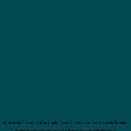
Application error: a
client
-side exception has occurred while loading