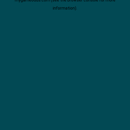
mygameodds.com
(see the
browser console
for more
information).