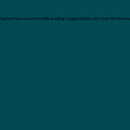
xception has occurred while loading
mygameodds.com
(see the
browse