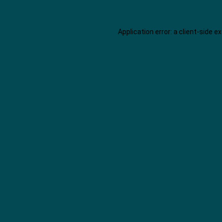
Application error: a
client
-side e