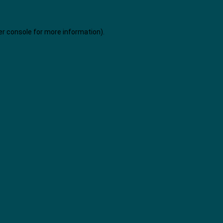
r console
for more information).